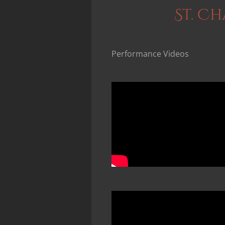
St. C
Performance Videos