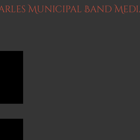
harles Municipal Band Medi