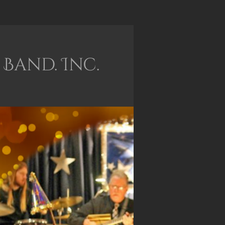
Band. Inc.