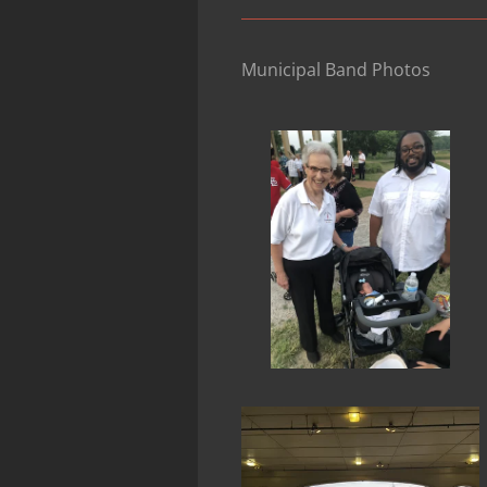
Municipal Band Photos