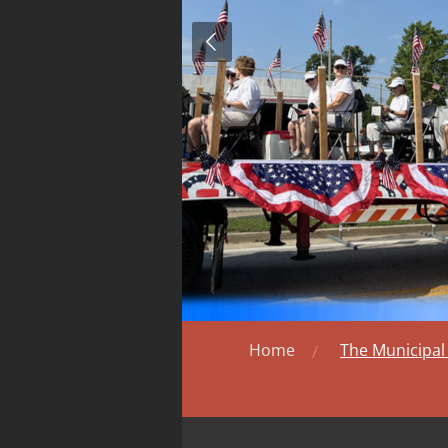
Home
The Municipa