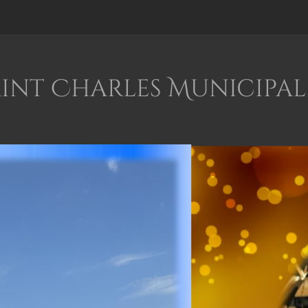
int Charles Municipal 