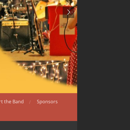
t the Band
Sponsors