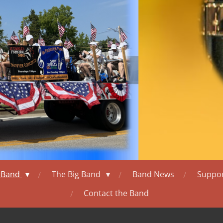
l Band
The Big Band
Band News
Suppor
Contact the Band