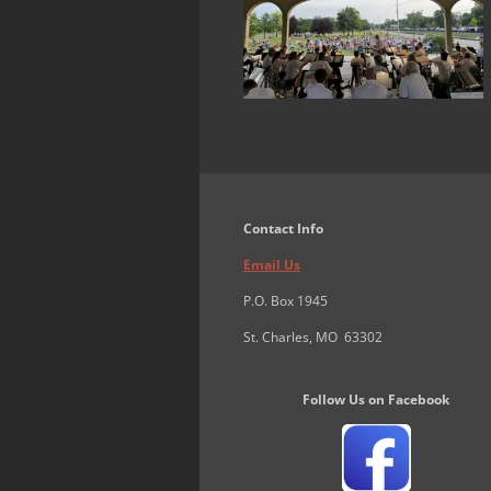
Contact Info
Email Us
P.O. Box 1945
St. Charles, MO 63302
Follow Us on Facebook