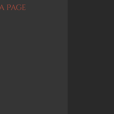
a Page