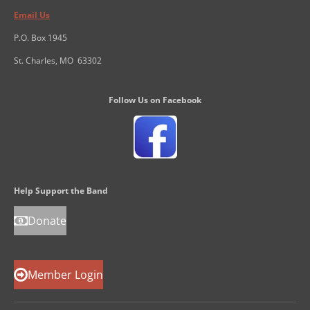
Email Us
P.O. Box 1945
St. Charles, MO 63302
Follow Us on Facebook
Help Support the Band
Donate
Member Login