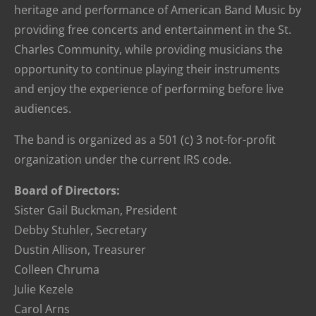
heritage and performance of American Band Music by
providing free concerts and entertainment in the St.
Charles Community, while providing musicians the
opportunity to continue playing their instruments
and enjoy the experience of performing before live
audiences.
The band is organized as a 501 (c) 3 not-for-profit
organization under the current IRS code.
Board of Directors:
Sister Gail Buckman, President
Debby Stuhler, Secretary
Dustin Allison, Treasurer
Colleen Chruma
Julie Kezele
Carol Arns