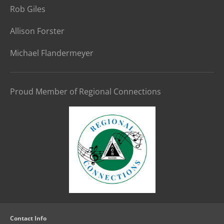
Rob Giles
Allison Forster
Michael Flandermeyer
Proud Member of Regional Connections
Contact Info