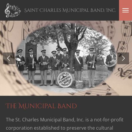
Skip
Saint Charles Municipal Band. Inc.
to
main
content
The Municipal Band
The St. Charles Municipal Band, Inc. is a not-for-profit
corporation established to preserve the cultural