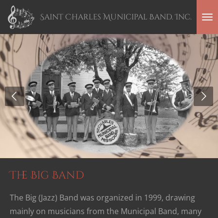
Skip
Saint Charles Municipal Band. Inc.
to
main
content
The Big Band
The Big (Jazz) Band was organized in 1999, drawing
mainly on musicians from the Municipal Band, many