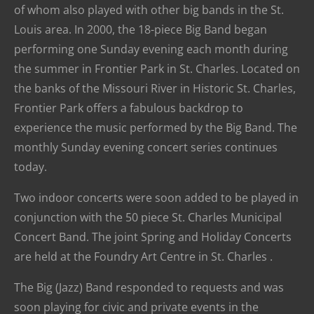
of whom also played with other big bands in the St.
Louis area. In 2000, the 18-piece Big Band began
performing one Sunday evening each month during
the summer in Frontier Park in St. Charles. Located on
the banks of the Missouri River in Historic St. Charles,
Frontier Park offers a fabulous backdrop to
experience the music performed by the Big Band. The
monthly Sunday evening concert series continues
today.
Two indoor concerts were soon added to be played in
conjunction with the 50 piece St. Charles Municipal
Concert Band. The joint Spring and Holiday Concerts
are held at the Foundry Art Centre in St. Charles .
The Big (Jazz) Band responded to requests and was
soon playing for civic and private events in the