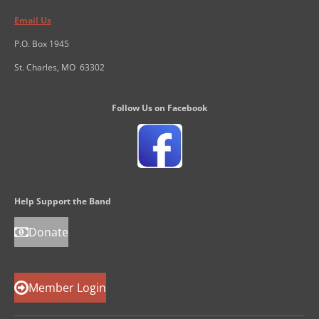
Email Us
P.O. Box 1945
St. Charles, MO 63302
Follow Us on Facebook
Help Support the Band
Donate
Member Login