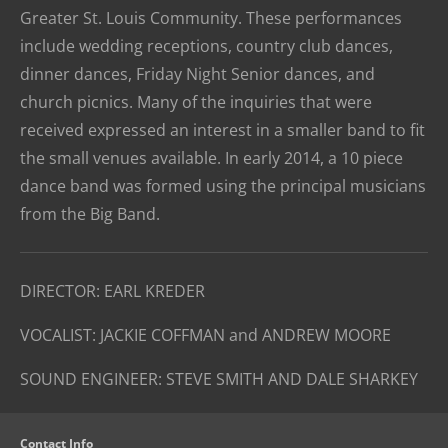
Greater St. Louis Community. These performances
include wedding receptions, country club dances,
dinner dances, Friday Night Senior dances, and
church picnics. Many of the inquiries that were
received expressed an interest in a smaller band to fit
the small venues available. In early 2014, a 10 piece
dance band was formed using the principal musicians
from the Big Band.
DIRECTOR: EARL KREDER
VOCALIST: JACKIE COFFMAN and ANDREW MOORE
SOUND ENGINEER: STEVE SMITH AND DALE SHARKEY
Contact Info